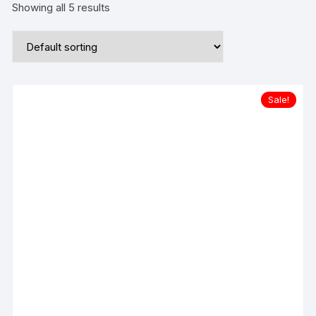
Showing all 5 results
Sale!