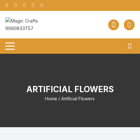
Skip
to
content
ARTIFICIAL FLOWERS
Home
/ Artificial Flowers