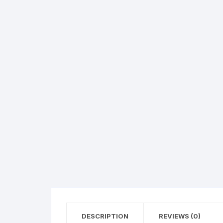
360 Degree Selfie Boo
Co2 Jet Machine
Co2 Confety Machine
Co2 Confety Gun
Inflatable Flowers Entr
Bubble Machine
Fog machine
Wedding SFX Effects
DESCRIPTION
REVIEWS (0)