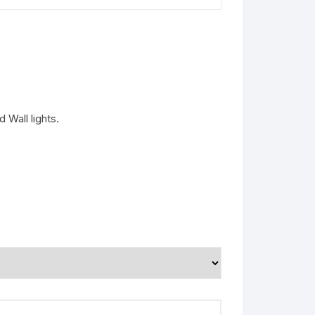
 Wall lights.