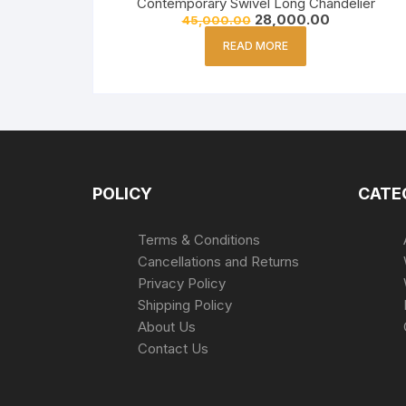
Contemporary Swivel Long Chandelier
28,000.00
45,000.00
READ MORE
POLICY
CATE
Terms & Conditions
Cancellations and Returns
Privacy Policy
Shipping Policy
About Us
Contact Us