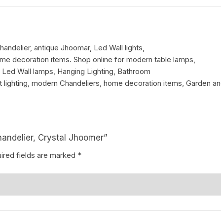
ndelier, antique Jhoomar, Led Wall lights,
home decoration items. Shop online for modern table lamps,
, Led Wall lamps, Hanging Lighting, Bathroom
dant lighting, modern Chandeliers, home decoration items, Garden and
handelier, Crystal Jhoomer”
ired fields are marked
*