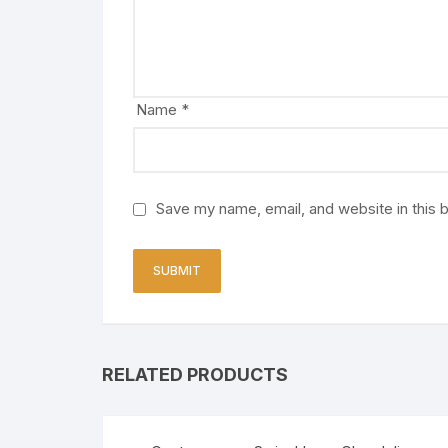
Name
*
Save my name, email, and website in this 
RELATED PRODUCTS
Sale!