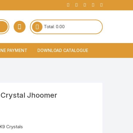
Total:
0.00
INE PAYMENT
DOWNLOAD CATALOGUE
 Crystal Jhoomer
 K9 Crystals