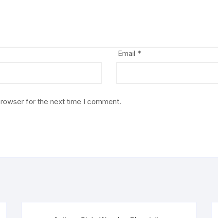
Email
*
browser for the next time I comment.
Sale!