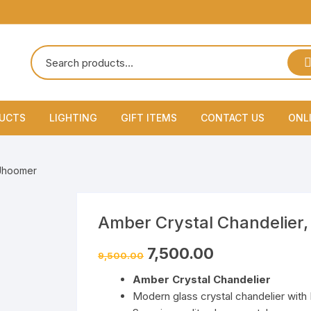
DUCTS
LIGHTING
GIFT ITEMS
CONTACT US
ONL
Lamps
 Jhoomer
Flood Light & Par Light
hine
Garden Outdoor Light
Amber Crystal Chandelier,
7,500.00
Gate Lights
9,500.00
Amber Crystal Chandelier
Hanging Lamps & Pendants
Modern glass crystal chandelier with