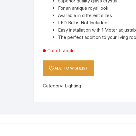
Superior quality glass crystal
th
LED Strip, LED Bulb And
For an antique royal look
Holder
Available in different sizes
LED Bulbs Not Included
Spotlights
Easy installation with 1 Meter adjusta
The perfect addition to your living ro
Wall Lamps & Sconce
Out of stock
y
ADD TO WISHLIST
Category:
Lighting