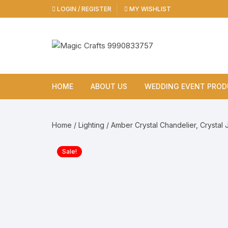
Skip
LOGIN / REGISTER
MY WISHLIST
to
content
HOME
ABOUT US
WEDDING EVENT PRO
Cold Pyro
Home
/
Lighting
/ Amber Crystal Chandelier, Crystal
Cold Pyro Gun
Sale!
Cold Pyro Remote Mac
Sparkular Machine
Color Smoke