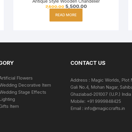
Antique Style Wooden Chandelier
5,500.00
7,500.00
READ MORE
GORY
CONTACT US
Artificial Flowers
Address : Magic Worlds, Plot 
Wedding Decorative Item
Gali No.4, Mohan Nagar, Sahib
Wedding Stage Effects
Ghaziabad-201007 (U.P.) India
Lighting
Mobile: +91 9999848425
Gifts Item
Email : info@magiccrafts.in