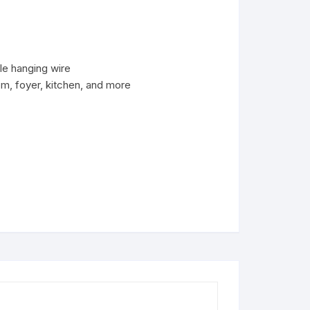
ble hanging wire
om, foyer, kitchen, and more