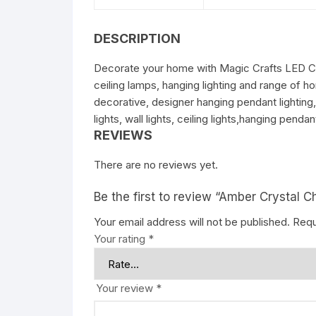
DESCRIPTION
Decorate your home with Magic Crafts LED Cha
ceiling lamps, hanging lighting and range of 
decorative, designer hanging pendant lighting
lights, wall lights, ceiling lights,hanging pen
REVIEWS
There are no reviews yet.
Be the first to review “Amber Crystal C
Your email address will not be published.
Requ
Your rating
*
Your review
*