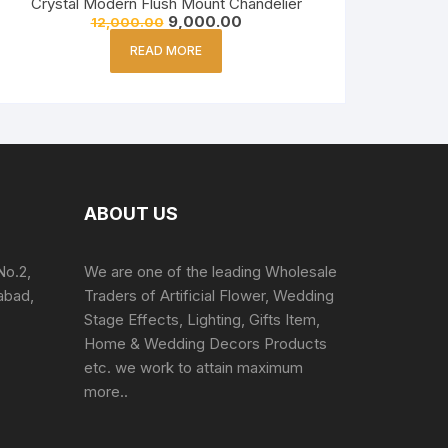
Crystal Modern Flush Mount Chandelier
9,000.00
12,000.00
READ MORE
ABOUT US
No.2,
We are one of the leading Wholesale
abad,
Traders of Artificial Flower, Wedding
Stage Effects, Lighting, Gifts Item,
Home & Wedding Decors Products
etc. we work to attain maximum
more..